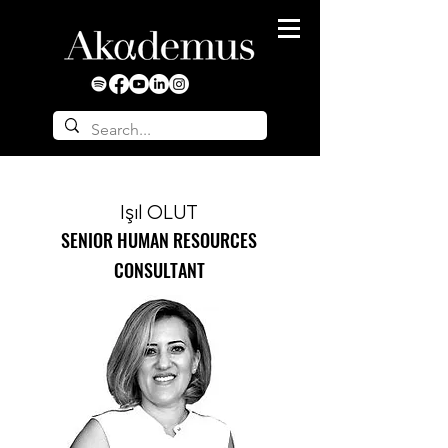
Işıl OLUT
SENIOR HUMAN RESOURCES
CONSULTANT