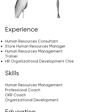
Experience
Human Resources Consultant
Store Human Resources Manager
Human Resources Management
Trainer
HR Organizational Development Chie
Skills
Human Resources Management
Professional Coach
OKR Coach
Organizational Development
Education