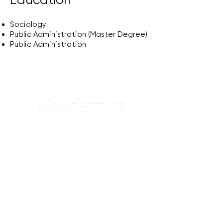
Sociology
Public Administration (Master Degree)
Public Administration
Koru Sok., No:20, S Blok, D1,
Levazım mah., Beşiktaş, İstanbul
+90 (850) 532 07 21
info@akademus.org
Hakkımızda
Vizyon & Misyon